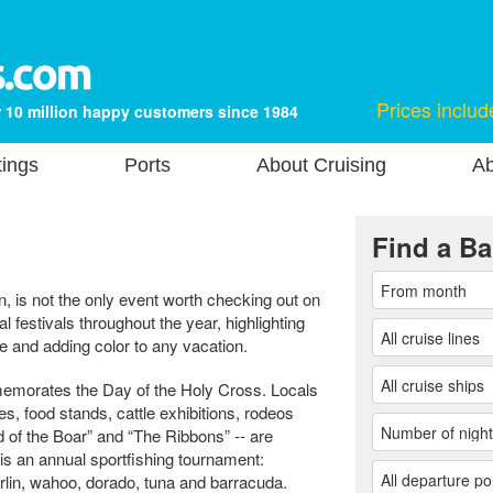
Prices includ
 10 million happy customers since 1984
tings
Ports
About Cruising
Ab
Find a Ba
n, is not the only event worth checking out on
 festivals throughout the year, highlighting
le and adding color to any vacation.
memorates the Day of the Holy Cross. Locals
mes, food stands, cattle exhibitions, rodeos
ad of the Boar” and “The Ribbons” -- are
 is an annual sportfishing tournament:
arlin, wahoo, dorado, tuna and barracuda.