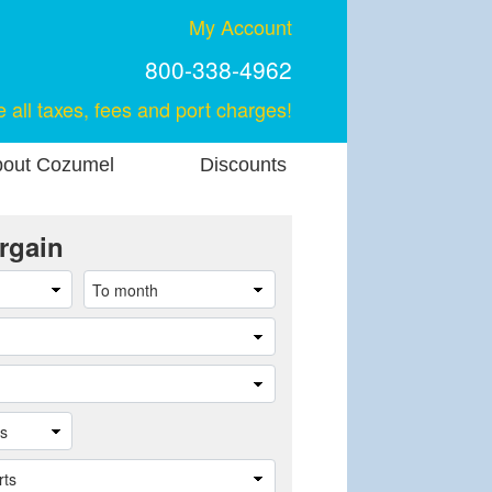
My Account
800-338-4962
e all taxes, fees and port charges!
out Cozumel
Discounts
rgain