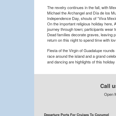
The revelry continues in the fall, with M
Michael the Archangel and Día de los Mu
Independence Day, shouts of “Viva Mexico!”
On the important religious holiday here, 
journey through town; participants wear t
Dead families decorate graves, leaving 
return on this night to spend time with lo
Fiesta of the Virgin of Guadalupe rounds
race around the island and a grand celebr
and dancing are highlights of this holiday
Call u
Open M
Departure Ports For Cruises To Cozumel