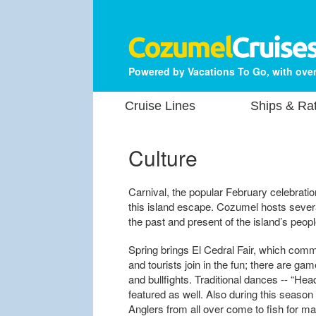
Powered by Vacations To Go, with over
Cruise Lines
Ships & Ra
Culture
Carnival, the popular February celebratio
this island escape. Cozumel hosts several
the past and present of the island’s peop
Spring brings El Cedral Fair, which com
and tourists join in the fun; there are ga
and bullfights. Traditional dances -- “He
featured as well. Also during this season
Anglers from all over come to fish for m