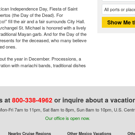
exican Independence Day, Fiesta of Saint
ertos (the Day of the Dead). For
 fill the air and a fair surrounds City Hall.
Archangel St. Michael is honored with a lively
raditional Mayan garb. And for the Day of the
presents for the deceased, who many believe
ved ones.
 out the year in December. Processions, a
ation with mariachi bands, traditional dishes
s at
800-338-4962
or inquire about a vacatio
on-Fri 7am to 11pm, Sat 8am to 8pm, Sun 8am to 10pm, U.S. Centr
Our office is open now.
Nearby Cruise Regions
Other Mexico Vacations
Oth