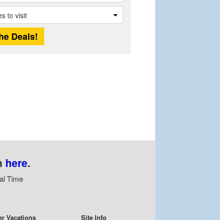
n
here
.
al Time
er Vacations
Site Info