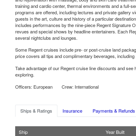
training and cardio center, thermal environments and a full-s
programs are offered, including lectures and private gallery 
guests in the art, culture and history of a particular destinati
includes performances by the nine-piece Regent Signature Or
revues and special shows by headline entertainers. Each Reg
several nightclubs and lounges.
Some Regent cruises include pre- or post-cruise land packag
price covers all tips and complimentary beverages, including 
Take advantage of our Regent cruise line discounts and see
exploring.
Officers: European
Crew: International
Ships & Ratings
Insurance
Payments & Refunds
Ship
Year Built