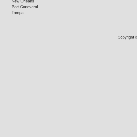
New Orleans
Port Canaveral
Tampa
Copyright ©