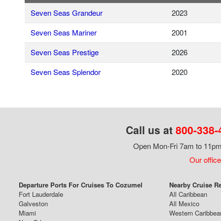
Seven Seas Grandeur
2023
Seven Seas Mariner
2001
Seven Seas Prestige
2026
Seven Seas Splendor
2020
Call us at
800-338-
Open Mon-Fri 7am to 11pm,
Our office
Departure Ports For Cruises To Cozumel
Nearby Cruise R
Fort Lauderdale
All Caribbean
Galveston
All Mexico
Miami
Western Caribbea