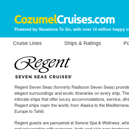
Powered by Vacations To Go, with over 10 million happy 
Cruise Lines
Ships & Ratings
Po
Regent Seven Seas (formerly Radisson Seven Seas) provides
elegant surroundings and exotic itineraries on every ship. Th
intimate ships that offer luxury accommodations, service, din
Regent ships roam the world, from Alaska to the Mediterrane
Europe to Tahiti.
Regent guests are pampered at Serene Spa & Wellness, whic
and rejuvenation with massage, body and skin care treatmen