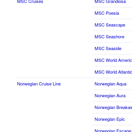
MSC Cruises
MSC Grandiosa
MSC Poesia
MSC Seascape
MSC Seashore
MSC Seaside
MSC World Ameri
MSC World Atlanti
Norwegian Cruise Line
Norwegian Aqua
Norwegian Aura
Norwegian Breaka
Norwegian Epic
Norwegian Escape