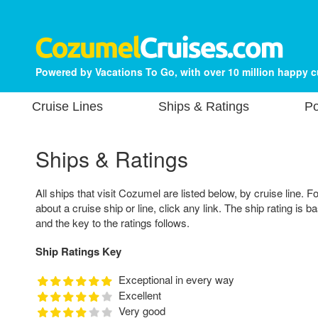
Powered by Vacations To Go, with over 10 million happy 
Cruise Lines
Ships & Ratings
Po
Ships & Ratings
All ships that visit Cozumel are listed below, by cruise line. F
about a cruise ship or line, click any link. The ship rating is 
and the key to the ratings follows.
Ship Ratings Key
Exceptional in every way
Excellent
Very good