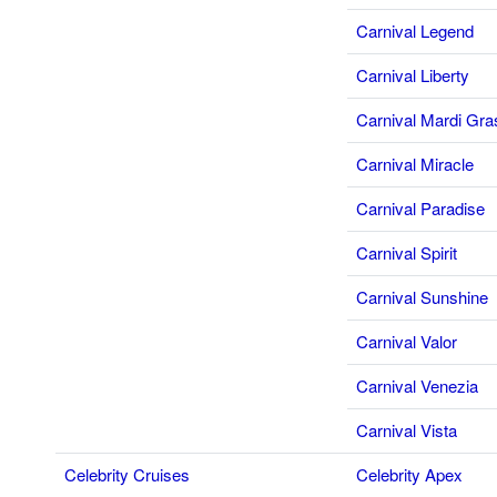
Carnival Legend
Carnival Liberty
Carnival Mardi Gra
Carnival Miracle
Carnival Paradise
Carnival Spirit
Carnival Sunshine
Carnival Valor
Carnival Venezia
Carnival Vista
Celebrity Cruises
Celebrity Apex