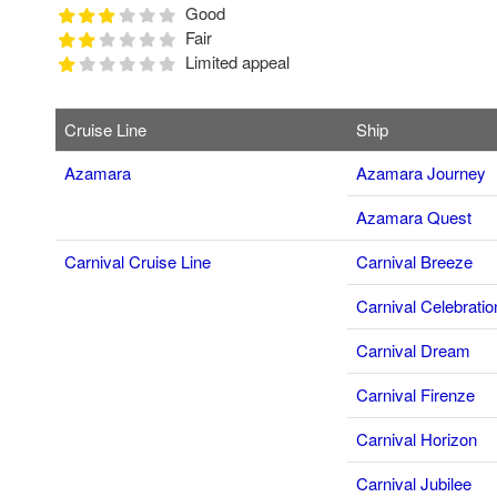
Good
Fair
Limited appeal
Cruise Line
Ship
Azamara
Azamara Journey
Azamara Quest
Carnival Cruise Line
Carnival Breeze
Carnival Celebratio
Carnival Dream
Carnival Firenze
Carnival Horizon
Carnival Jubilee