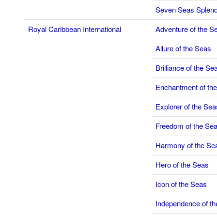
Seven Seas Splen
Royal Caribbean International
Adventure of the S
Allure of the Seas
Brilliance of the Se
Enchantment of th
Explorer of the Sea
Freedom of the Se
Harmony of the Se
Hero of the Seas
Icon of the Seas
Independence of t