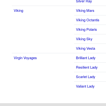
Silver Ray
Viking
Viking Mars
Viking Octantis
Viking Polaris
Viking Sky
Viking Vesta
Virgin Voyages
Brilliant Lady
Resilient Lady
Scarlet Lady
Valiant Lady