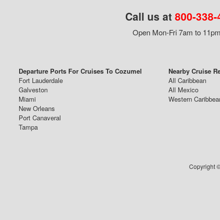
Call us at
800-338-
Open Mon-Fri 7am to 11pm,
Departure Ports For Cruises To Cozumel
Nearby Cruise R
Fort Lauderdale
All Caribbean
Galveston
All Mexico
Miami
Western Caribbea
New Orleans
Port Canaveral
Tampa
Copyright ©