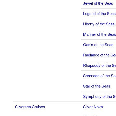
Jewel of the Seas
Legend of the Seas
Liberty of the Seas
Mariner of the Sea
Oasis of the Seas
Radiance of the Se
Rhapsody of the S
Serenade of the Se
Star of the Seas
Symphony of the S
Silversea Cruises
Silver Nova