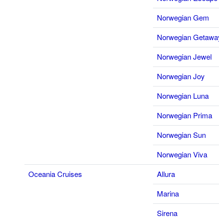
Norwegian Gem
Norwegian Getawa
Norwegian Jewel
Norwegian Joy
Norwegian Luna
Norwegian Prima
Norwegian Sun
Norwegian Viva
Oceania Cruises
Allura
Marina
Sirena