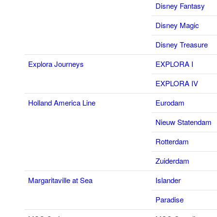
Disney Fantasy
Disney Magic
Disney Treasure
Explora Journeys
EXPLORA I
EXPLORA IV
Holland America Line
Eurodam
Nieuw Statendam
Rotterdam
Zuiderdam
Margaritaville at Sea
Islander
Paradise