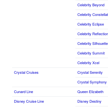
Celebrity Beyond
Celebrity Constellat
Celebrity Eclipse
Celebrity Reflectio
Celebrity Silhouette
Celebrity Summit
Celebrity Xcel
Crystal Cruises
Crystal Serenity
Crystal Symphony
Cunard Line
Queen Elizabeth
Disney Cruise Line
Disney Destiny