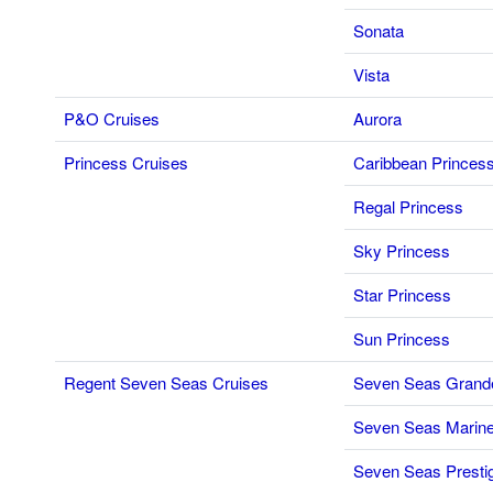
Sonata
Vista
P&O Cruises
Aurora
Princess Cruises
Caribbean Princes
Regal Princess
Sky Princess
Star Princess
Sun Princess
Regent Seven Seas Cruises
Seven Seas Grand
Seven Seas Marine
Seven Seas Presti