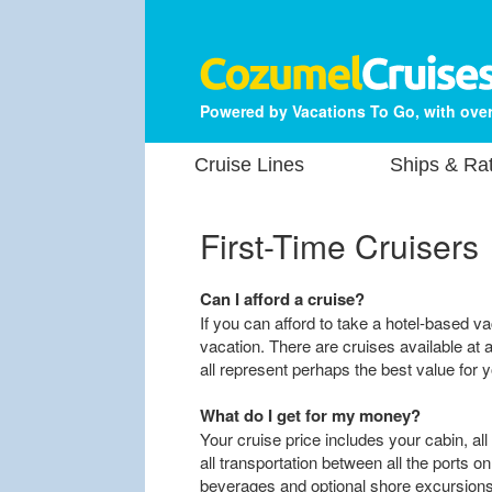
Powered by Vacations To Go, with over
Cruise Lines
Ships & Ra
First-Time Cruisers
Can I afford a cruise?
If you can afford to take a hotel-based va
vacation. There are cruises available at a
all represent perhaps the best value for y
What do I get for my money?
Your cruise price includes your cabin, all
all transportation between all the ports o
beverages and optional shore excursions a