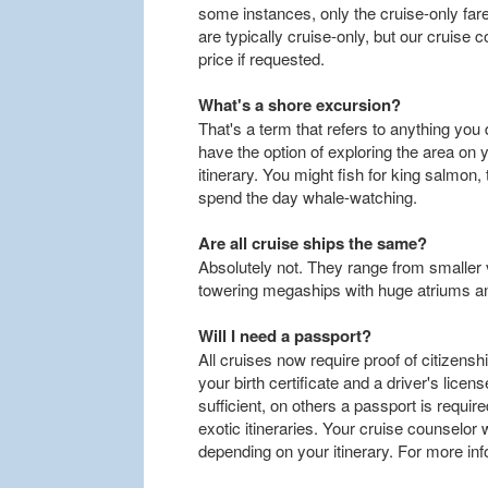
some instances, only the cruise-only fare
are typically cruise-only, but our cruise c
price if requested.
What's a shore excursion?
That's a term that refers to anything you do
have the option of exploring the area on 
itinerary. You might fish for king salmon, 
spend the day whale-watching.
Are all cruise ships the same?
Absolutely not. They range from smaller
towering megaships with huge atriums a
Will I need a passport?
All cruises now require proof of citizensh
your birth certificate and a driver's lice
sufficient, on others a passport is requi
exotic itineraries. Your cruise counselor
depending on your itinerary. For more in