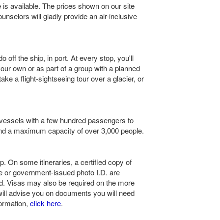
 is available. The prices shown on our site
ounselors will gladly provide an air-inclusive
 off the ship, in port. At every stop, you'll
your own or as part of a group with a planned
take a flight-sightseeing tour over a glacier, or
 vessels with a few hundred passengers to
nd a maximum capacity of over 3,000 people.
ip. On some itineraries, a certified copy of
nse or government-issued photo I.D. are
red. Visas may also be required on the more
 will advise you on documents you will need
formation,
click here
.