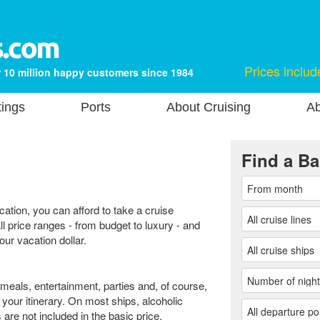
Prices includ
 10 million happy customers since 1984
tings
Ports
About Cruising
Ab
Find a Ba
cation, you can afford to take a cruise
ll price ranges - from budget to luxury - and
our vacation dollar.
 meals, entertainment, parties and, of course,
n your itinerary. On most ships, alcoholic
re not included in the basic price.