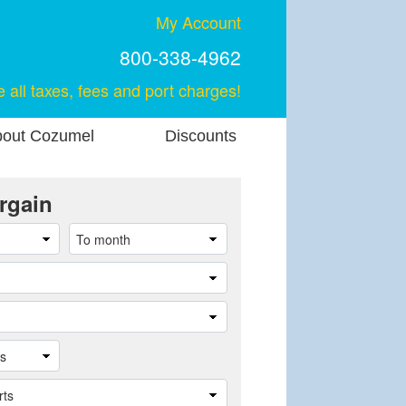
My Account
800-338-4962
e all taxes, fees and port charges!
out Cozumel
Discounts
rgain