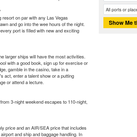
?
ng resort on par with any Las Vegas
awn and go into the wee hours of the night.
very port is filled with new and exciting
e larger ships will have the most activities.
ol with a good book, sign up for exercise or
ge, gamble in the casino, take in a
 act, enter a talent show or a putting
ge or attend a lecture.
e from 3-night weekend escapes to 110-night,
only price and an AIR/SEA price that includes
 airport and ship and baggage handling. In