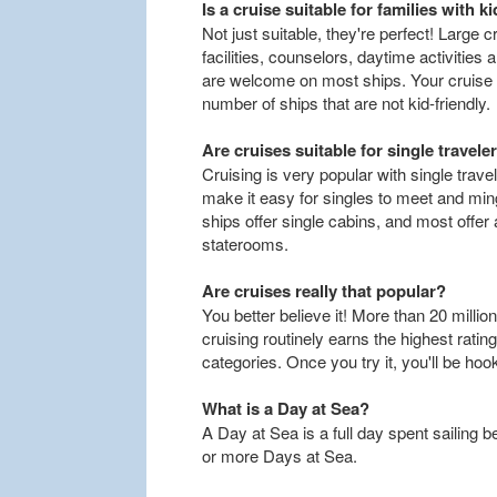
Is a cruise suitable for families with k
Not just suitable, they're perfect! Large
facilities, counselors, daytime activities 
are welcome on most ships. Your cruise 
number of ships that are not kid-friendly.
Are cruises suitable for single travele
Cruising is very popular with single travel
make it easy for singles to meet and mi
ships offer single cabins, and most offer
staterooms.
Are cruises really that popular?
You better believe it! More than 20 million
cruising routinely earns the highest rati
categories. Once you try it, you'll be hoo
What is a Day at Sea?
A Day at Sea is a full day spent sailing 
or more Days at Sea.