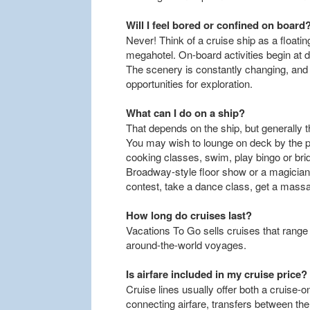
Will I feel bored or confined on board
Never! Think of a cruise ship as a floati
megahotel. On-board activities begin at d
The scenery is constantly changing, and e
opportunities for exploration.
What can I do on a ship?
That depends on the ship, but generally th
You may wish to lounge on deck by the po
cooking classes, swim, play bingo or brid
Broadway-style floor show or a magician's
contest, take a dance class, get a massa
How long do cruises last?
Vacations To Go sells cruises that rang
around-the-world voyages.
Is airfare included in my cruise price?
Cruise lines usually offer both a cruise-
connecting airfare, transfers between the