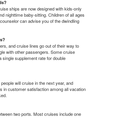
ids?
 cruise ships are now designed with kids-only
and nighttime baby-sitting. Children of all ages
counselor can advise you of the dwindling
rs?
ers, and cruise lines go out of their way to
ngle with other passengers. Some cruise
 a single supplement rate for double
 people will cruise in the next year, and
ngs in customer satisfaction among all vacation
ked.
between two ports. Most cruises include one