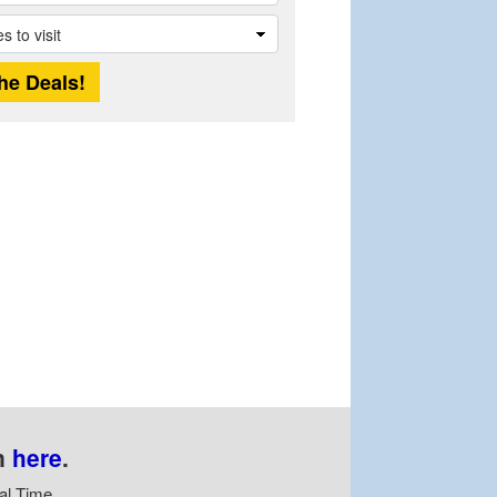
n
here
.
al Time