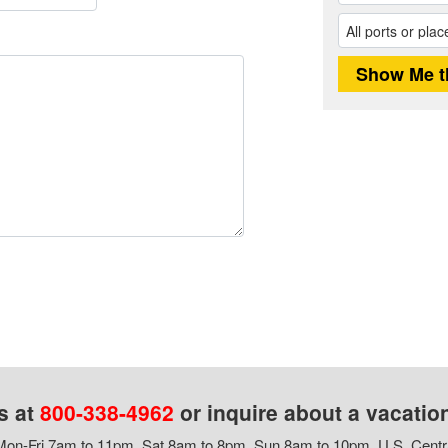
s at
800-338-4962
or inquire about a vacatio
on-Fri 7am to 11pm, Sat 8am to 8pm, Sun 8am to 10pm, U.S. Centr