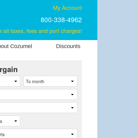
My Account
800-338-4962
e all taxes, fees and port charges!
out Cozumel
Discounts
rgain