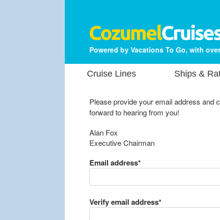
Powered by Vacations To Go, with over
Cruise Lines
Ships & Ra
Please provide your email address and 
forward to hearing from you!
Alan Fox
Executive Chairman
Email address*
Verify email address*