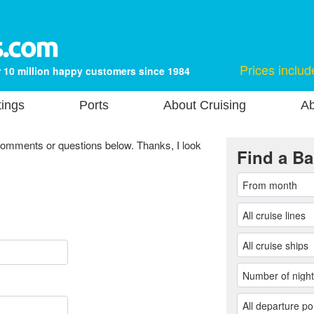
Prices includ
 10 million happy customers since 1984
tings
Ports
About Cruising
Ab
comments or questions below. Thanks, I look
Find a Ba