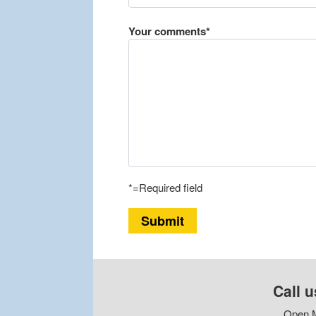
Your comments*
*=Required field
Submit
Call u
Open M